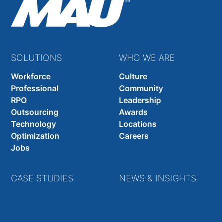
SOLUTIONS
WHO WE ARE
Workforce
Culture
Professional
Community
RPO
Leadership
Outsourcing
Awards
Technology
Locations
Optimization
Careers
Jobs
CASE STUDIES
NEWS & INSIGHTS