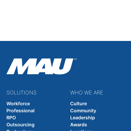
Filling 14 High-Level Positions Across 8 Countries
With Language, Notice-Period, and Technical
Hurdles to Overcome
Read Full Case Study
SOLUTIONS
WHO WE ARE
Workforce
Culture
Professional
Community
RPO
Leadership
Outsourcing
Awards