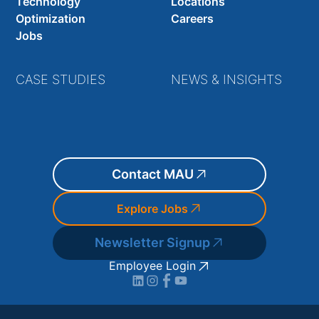
Technology
Locations
Optimization
Careers
Jobs
CASE STUDIES
NEWS & INSIGHTS
Contact MAU
Explore Jobs
Newsletter Signup
Employee Login